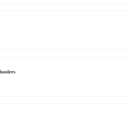
hoolers