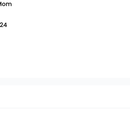
 Mom
.24