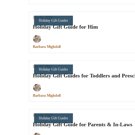
Dec 11, 2023
Holiday Gift Guides
Holiday Gift Guide for Him
Barbara Mighdoll
Dec 07, 2023
Holiday Gift Guides
Holiday Gift Guides for Toddlers and Presc
Barbara Mighdoll
Dec 04, 2023
Holiday Gift Guides
Holiday Gift Guide for Parents & In-Laws