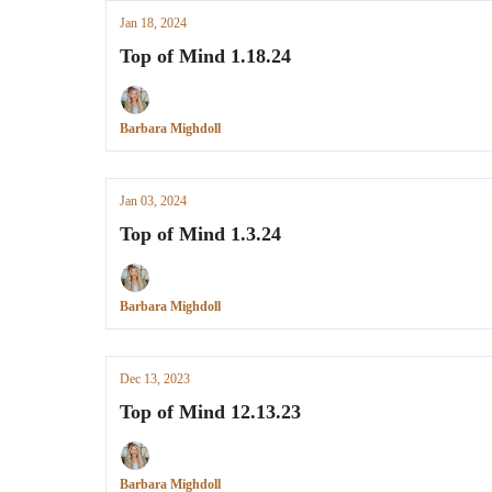
Jan 18, 2024
Top of Mind 1.18.24
Barbara Mighdoll
Jan 03, 2024
Top of Mind 1.3.24
Barbara Mighdoll
Dec 13, 2023
Top of Mind 12.13.23
Barbara Mighdoll