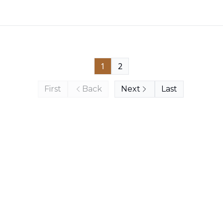
1
2
First
Back
Next
Last