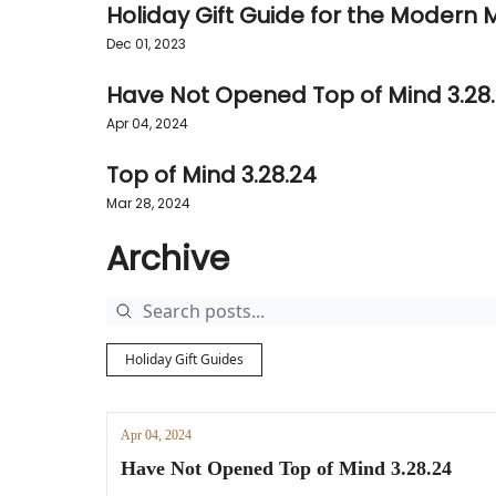
Holiday Gift Guide for the Modern
Dec 01, 2023
Have Not Opened Top of Mind 3.28
Apr 04, 2024
Top of Mind 3.28.24
Mar 28, 2024
Archive
Holiday Gift Guides
Apr 04, 2024
Have Not Opened Top of Mind 3.28.24