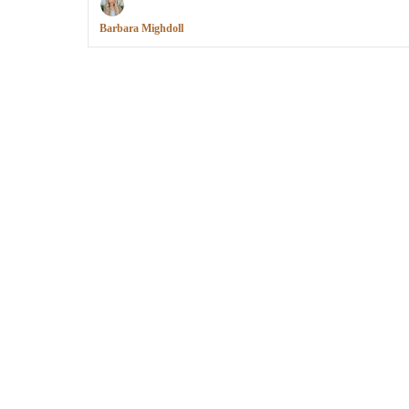
Barbara Mighdoll