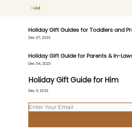
Blog
Shop my Favorites
Holiday Sh
Holiday Gift Guides for Toddlers and P
Dec 07, 2023
Holiday Gift Guide for Parents & In-Law
Dec 04, 2023
Holiday Gift Guide for Him
Dec 11, 2023