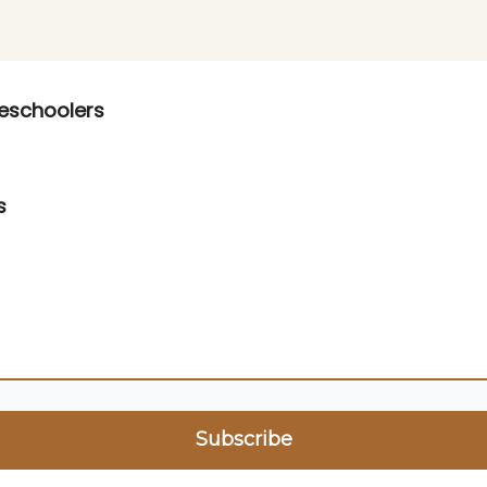
op
reschoolers
s