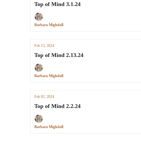
Top of Mind 3.1.24
Barbara Mighdoll
Feb 13, 2024
Top of Mind 2.13.24
Barbara Mighdoll
Feb 02, 2024
Top of Mind 2.2.24
Barbara Mighdoll