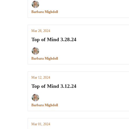
Barbara Mighdoll
Mar 28, 2024
Top of Mind 3.28.24
Barbara Mighdoll
Mar 12, 2024
Top of Mind 3.12.24
Barbara Mighdoll
Mar 01, 2024